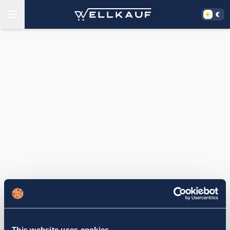
This website uses cookies