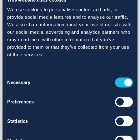
We use cookies to personalise content and ads, to
provide social media features and to analyse our traffic.
We also share information about your use of our site with
our social media, advertising and analytics partners who
may combine it with other information that you’ve
provided to them or that they’ve collected from your use
of their services.
Consent
Necessary
Selection
Preferences
Statistics