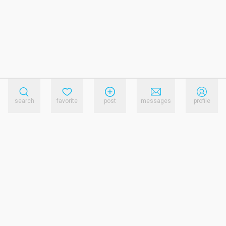
search
favorite
post
messages
profile