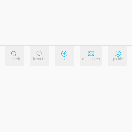
search
favorite
post
messages
profile