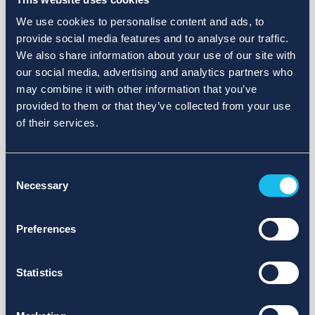
We use cookies to personalise content and ads, to
provide social media features and to analyse our traffic.
We also share information about your use of our site with
our social media, advertising and analytics partners who
may combine it with other information that you’ve
provided to them or that they’ve collected from your use
of their services.
Consent
Necessary
Selection
Preferences
Statistics