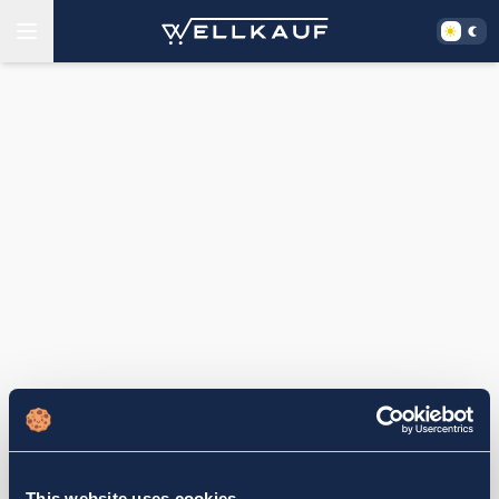
This website uses cookies