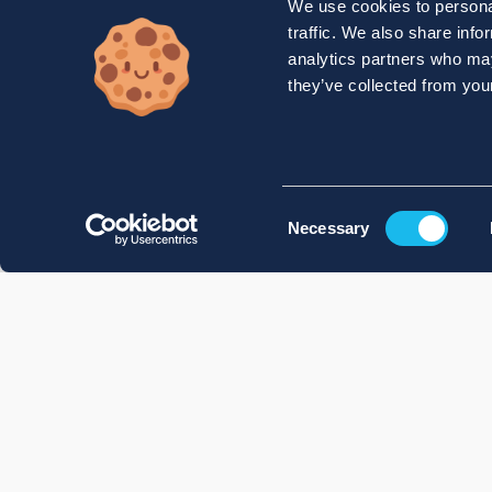
We use cookies to personal
traffic. We also share info
analytics partners who may
they’ve collected from your
Consent
Necessary
Selection