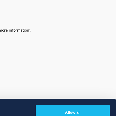
 more information)
.
Allow all