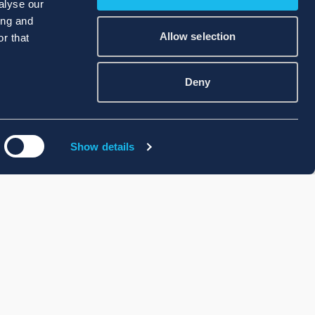
alyse our
ing and
Allow selection
r that
Deny
Show details