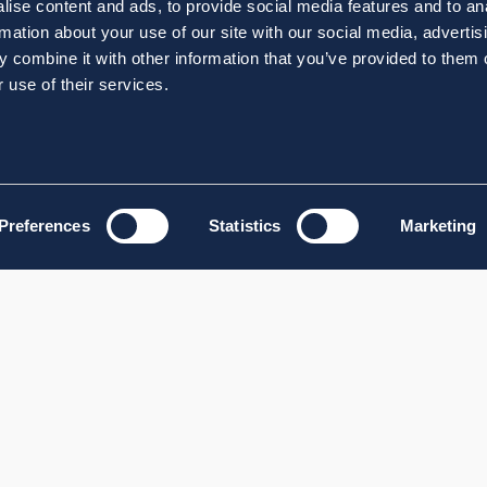
ise content and ads, to provide social media features and to an
rmation about your use of our site with our social media, advertis
 combine it with other information that you’ve provided to them o
 use of their services.
Preferences
Statistics
Marketing