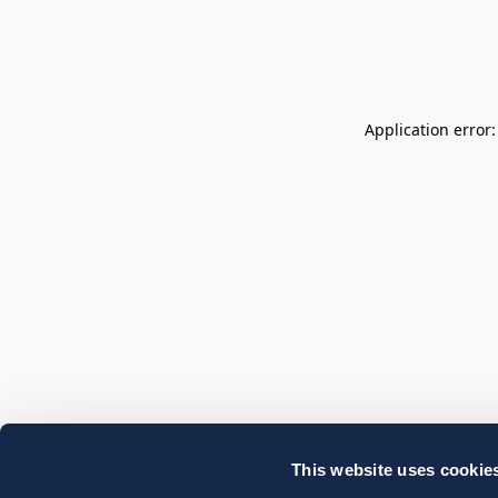
Application error
This website uses cookie