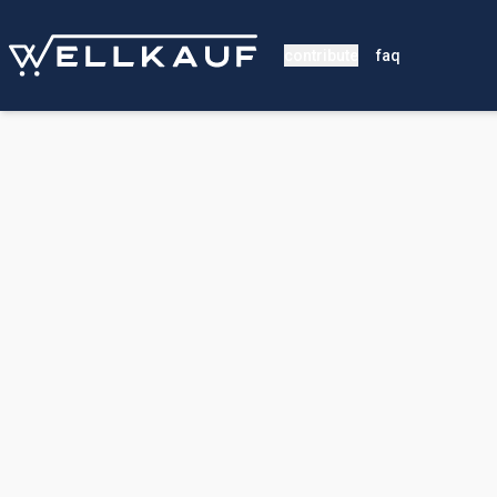
contribute
faq