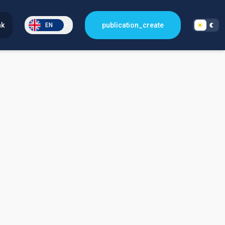
nk
publication_create
EN