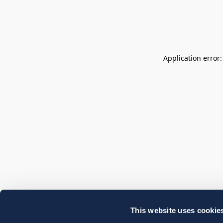
Application error
This website uses cookie