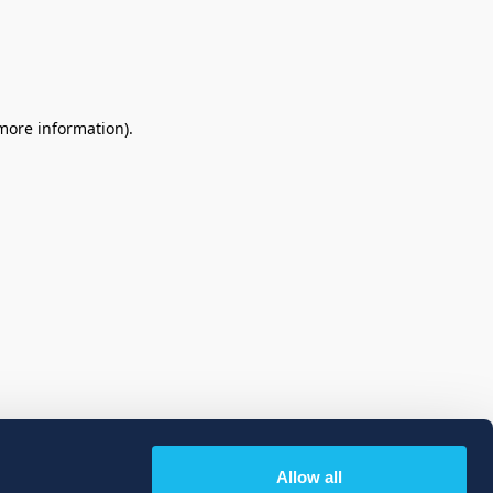
 more information)
.
Allow all