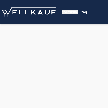
contribute
faq