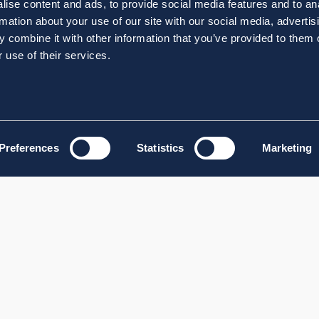
ise content and ads, to provide social media features and to an
rmation about your use of our site with our social media, advertis
 combine it with other information that you’ve provided to them o
 use of their services.
Preferences
Statistics
Marketing