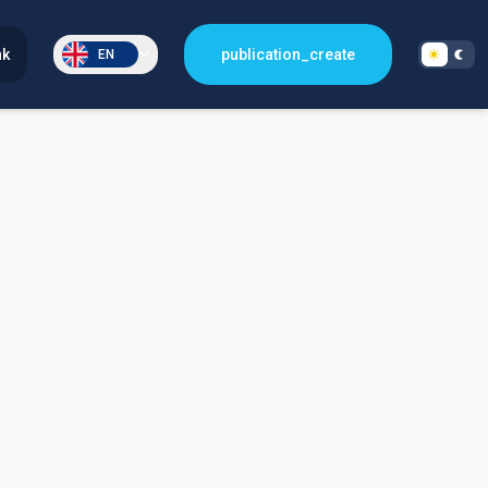
nk
publication_create
EN