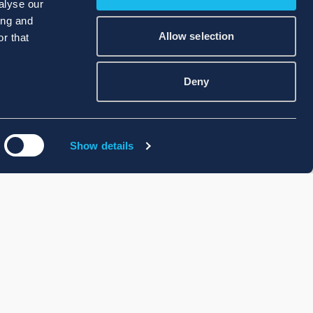
alyse our
ing and
Allow selection
r that
Deny
Show details