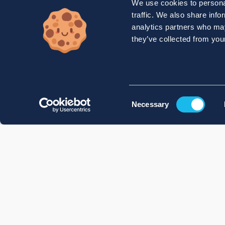
We use cookies to personal
traffic. We also share info
analytics partners who may
they’ve collected from your
Consent
Necessary
Selection