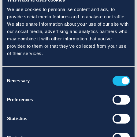
We use cookies to personalise content and ads, to
provide social media features and to analyse our traffic.
We also share information about your use of our site with
our social media, advertising and analytics partners who
may combine it with other information that you’ve
provided to them or that they’ve collected from your use
of their services.
Consent
Necessary
Selection
Preferences
Statistics