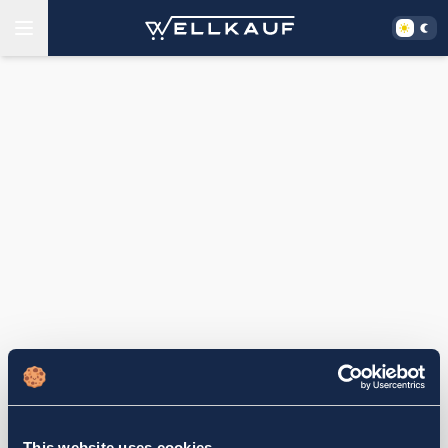
This website uses cookies