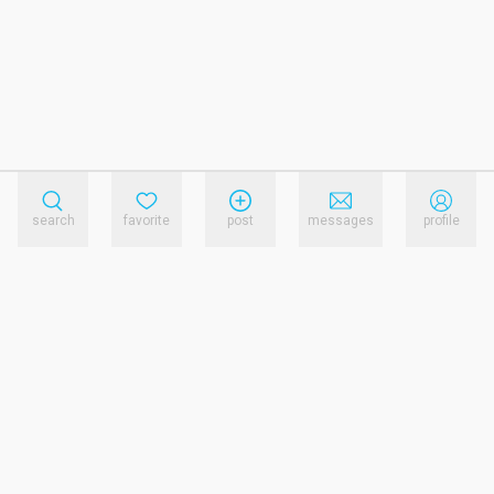
search
favorite
post
messages
profile