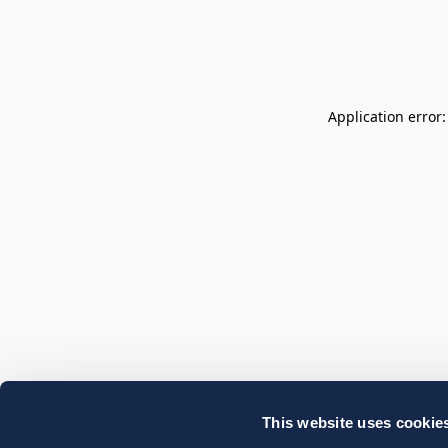
Application error
This website uses cookie