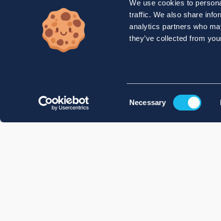
We use cookies to personal
traffic. We also share info
analytics partners who may
they’ve collected from your
Consent
Necessary
Selection