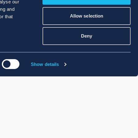
alyse our
ing and
Allow selection
r that
Deny
Show details