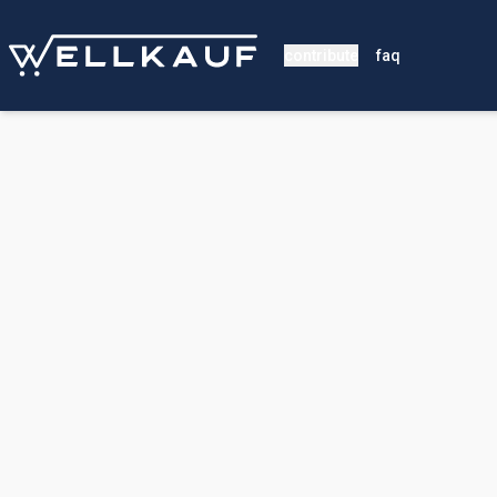
contribute
faq