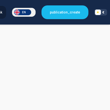
nk
publication_create
EN