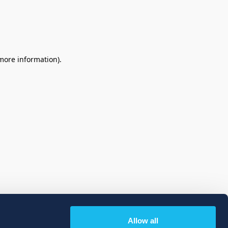
 more information)
.
Allow all