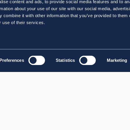
ise content and ads, to provide social media features and to an
rmation about your use of our site with our social media, advertis
 combine it with other information that you’ve provided to them o
 use of their services.
Preferences
Statistics
Marketing