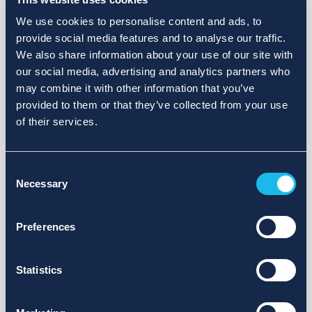
We use cookies to personalise content and ads, to
provide social media features and to analyse our traffic.
We also share information about your use of our site with
our social media, advertising and analytics partners who
may combine it with other information that you’ve
provided to them or that they’ve collected from your use
of their services.
Consent
Necessary
Selection
Preferences
Statistics