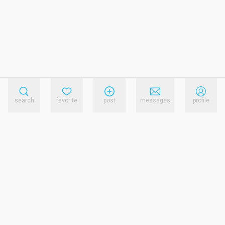
search
favorite
post
messages
profile