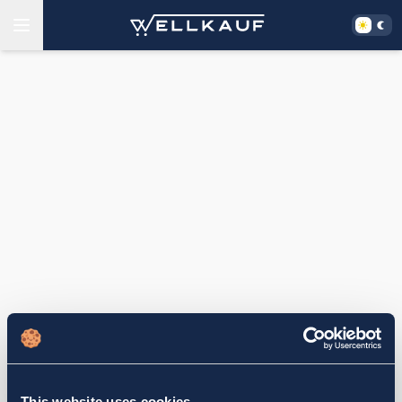
This website uses cookies