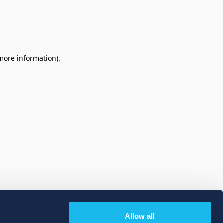
 more information)
.
Allow all