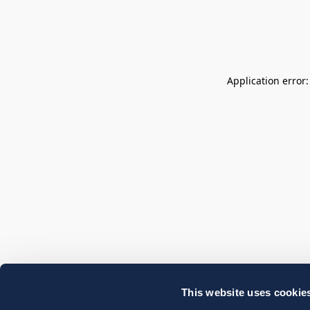
Application error
This website uses cookie