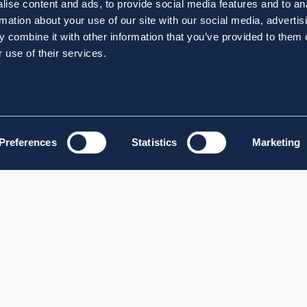
ise content and ads, to provide social media features and to an
rmation about your use of our site with our social media, advertis
 combine it with other information that you’ve provided to them o
 use of their services.
Preferences
Statistics
Marketing