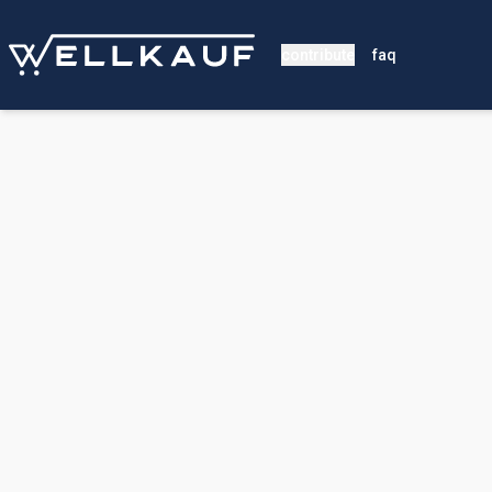
contribute
faq