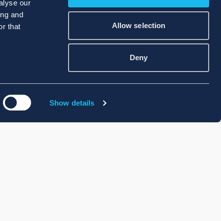
alyse our
ing and
Allow selection
r that
Deny
Show details