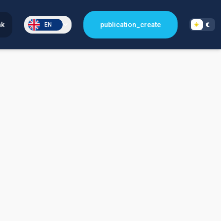
nk
publication_create
EN