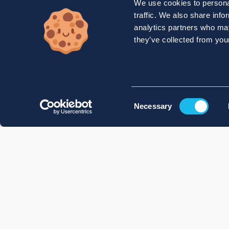
We use cookies to personal
traffic. We also share info
analytics partners who may
they’ve collected from your
Consent
Necessary
Selection