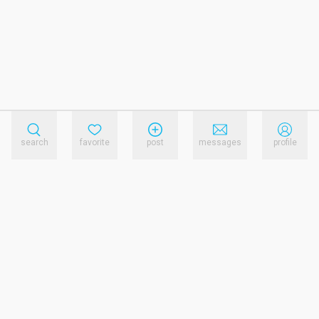
search
favorite
post
messages
profile