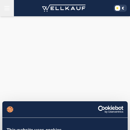
This website uses cookies