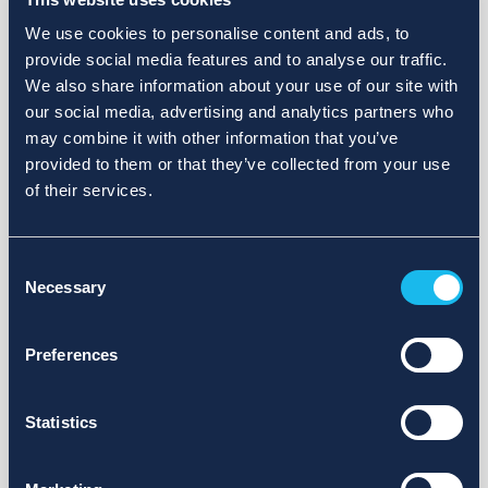
We use cookies to personalise content and ads, to
provide social media features and to analyse our traffic.
We also share information about your use of our site with
our social media, advertising and analytics partners who
may combine it with other information that you’ve
provided to them or that they’ve collected from your use
of their services.
Consent
Necessary
Selection
Preferences
Statistics