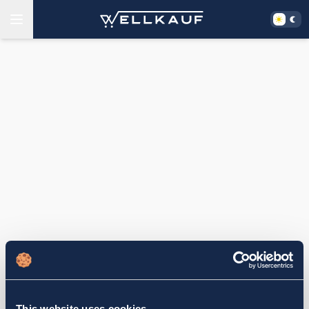
This website uses cookies