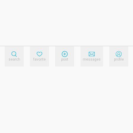
search
favorite
post
messages
profile