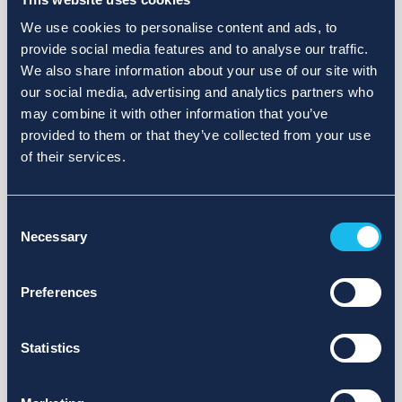
We use cookies to personalise content and ads, to
provide social media features and to analyse our traffic.
We also share information about your use of our site with
our social media, advertising and analytics partners who
may combine it with other information that you’ve
provided to them or that they’ve collected from your use
of their services.
Consent
Necessary
Selection
Preferences
Statistics