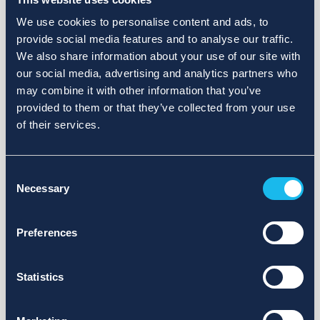
We use cookies to personalise content and ads, to
provide social media features and to analyse our traffic.
We also share information about your use of our site with
our social media, advertising and analytics partners who
may combine it with other information that you’ve
provided to them or that they’ve collected from your use
of their services.
Consent
Necessary
Selection
Preferences
Statistics