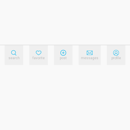
search
favorite
post
messages
profile