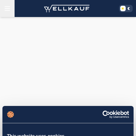
This website uses cookies