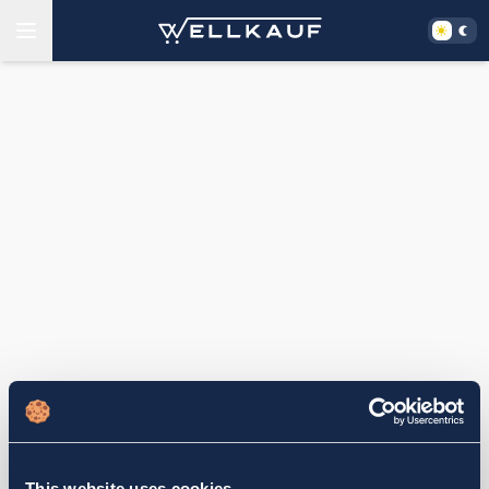
This website uses cookies