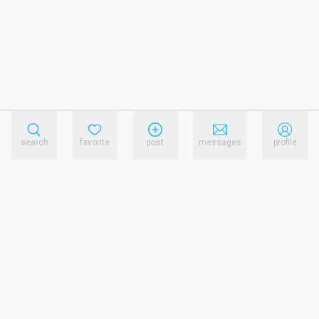
search
favorite
post
messages
profile