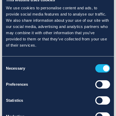
We use cookies to personalise content and ads, to
provide social media features and to analyse our traffic.
We also share information about your use of our site with
our social media, advertising and analytics partners who
may combine it with other information that you’ve
provided to them or that they’ve collected from your use
of their services.
Consent
Necessary
Selection
Preferences
Statistics