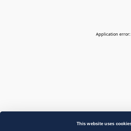
Application error
This website uses cookie