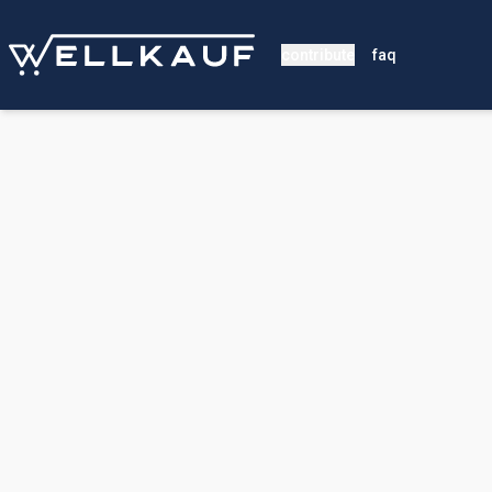
contribute
faq