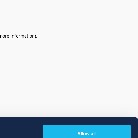
 more information)
.
Allow all