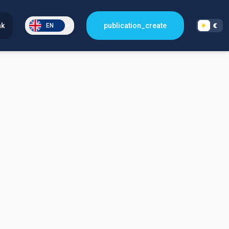
nk
publication_create
EN