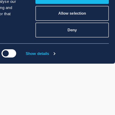
alyse our
ing and
Allow selection
r that
Deny
Show details