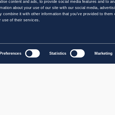
ise content and ads, to provide social media features and to an
rmation about your use of our site with our social media, advertis
 combine it with other information that you’ve provided to them o
 use of their services.
Preferences
Statistics
Marketing