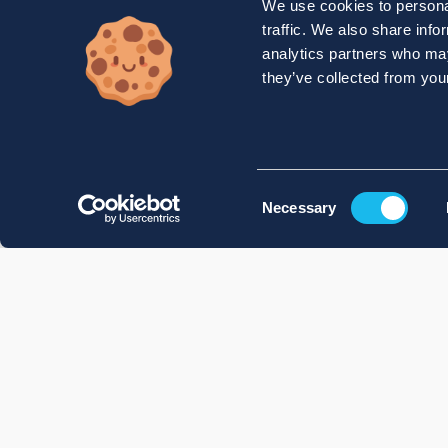
We use cookies to personal
traffic. We also share info
analytics partners who may
they’ve collected from your
Consent
Necessary
Selection