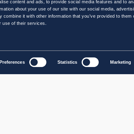
ise content and ads, to provide social media features and to an
rmation about your use of our site with our social media, advertis
 combine it with other information that you’ve provided to them o
 use of their services.
Preferences
Statistics
Marketing