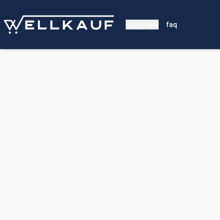
contribute
faq