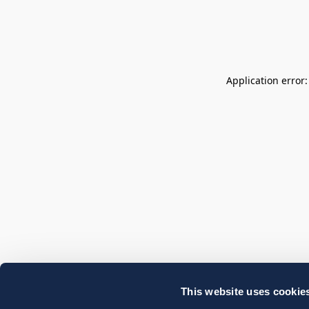
Application error
This website uses cookie