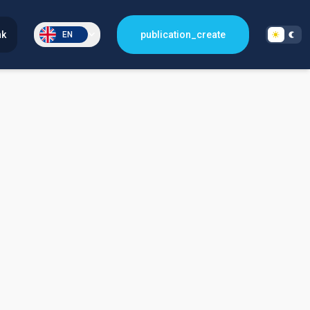
nk
publication_create
EN