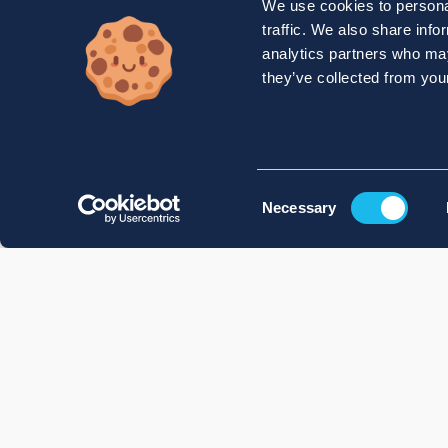
We use cookies to personal
traffic. We also share info
analytics partners who may
they’ve collected from your
Consent
Necessary
Selection