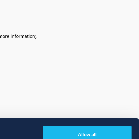
 more information)
.
Allow all