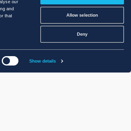
alyse our
ing and
Allow selection
r that
Deny
Show details