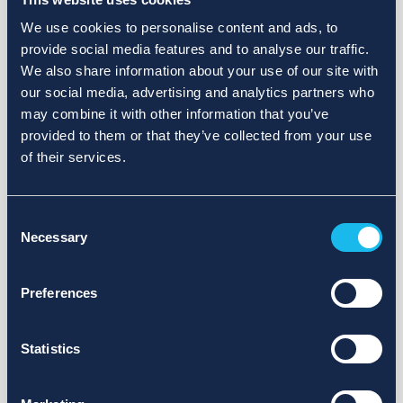
We use cookies to personalise content and ads, to
provide social media features and to analyse our traffic.
We also share information about your use of our site with
our social media, advertising and analytics partners who
may combine it with other information that you’ve
provided to them or that they’ve collected from your use
of their services.
Consent
Necessary
Selection
Preferences
Statistics