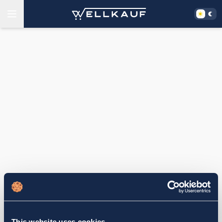
This website uses cookies