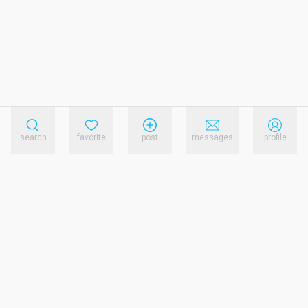
search
favorite
post
messages
profile