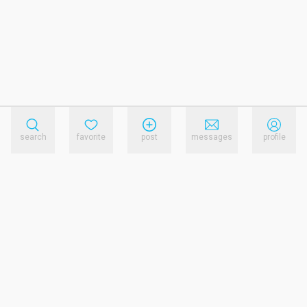
search
favorite
post
messages
profile