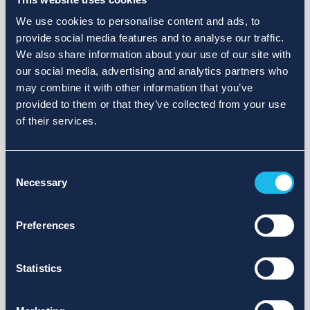
We use cookies to personalise content and ads, to
provide social media features and to analyse our traffic.
We also share information about your use of our site with
our social media, advertising and analytics partners who
may combine it with other information that you’ve
provided to them or that they’ve collected from your use
of their services.
Consent
Necessary
Selection
Preferences
Statistics