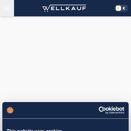
This website uses cookies