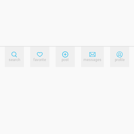
search
favorite
post
messages
profile