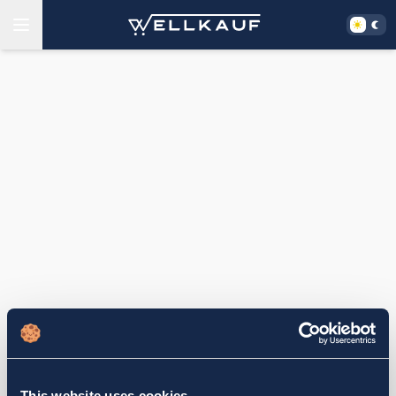
This website uses cookies