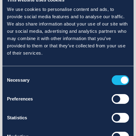
We use cookies to personalise content and ads, to
provide social media features and to analyse our traffic.
We also share information about your use of our site with
our social media, advertising and analytics partners who
may combine it with other information that you’ve
provided to them or that they’ve collected from your use
of their services.
Consent
Necessary
Selection
Preferences
Statistics