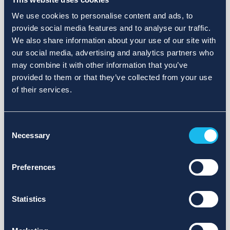
We use cookies to personalise content and ads, to
provide social media features and to analyse our traffic.
We also share information about your use of our site with
our social media, advertising and analytics partners who
may combine it with other information that you’ve
provided to them or that they’ve collected from your use
of their services.
Consent
Necessary
Selection
Preferences
Statistics