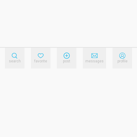
search
favorite
post
messages
profile