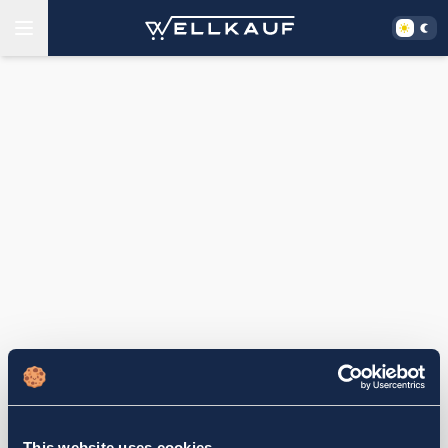
This website uses cookies