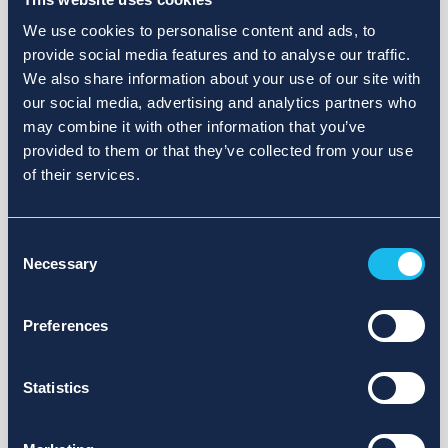
We use cookies to personalise content and ads, to
provide social media features and to analyse our traffic.
We also share information about your use of our site with
our social media, advertising and analytics partners who
may combine it with other information that you’ve
provided to them or that they’ve collected from your use
of their services.
Consent
Necessary
Selection
Preferences
Statistics