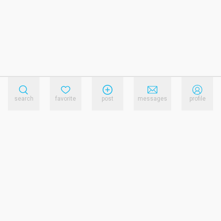
search
favorite
post
messages
profile