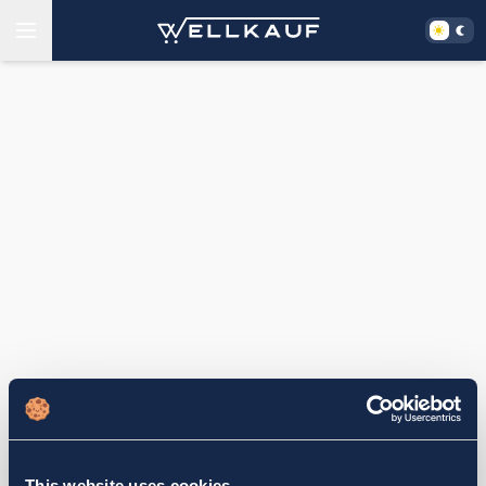
This website uses cookies