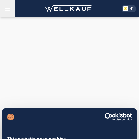
This website uses cookies