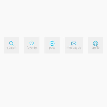
search
favorite
post
messages
profile