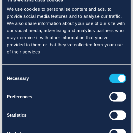
We use cookies to personalise content and ads, to
provide social media features and to analyse our traffic.
We also share information about your use of our site with
our social media, advertising and analytics partners who
may combine it with other information that you’ve
provided to them or that they’ve collected from your use
of their services.
Consent
Necessary
Selection
Preferences
Statistics