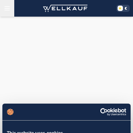
This website uses cookies