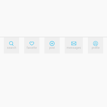
search
favorite
post
messages
profile