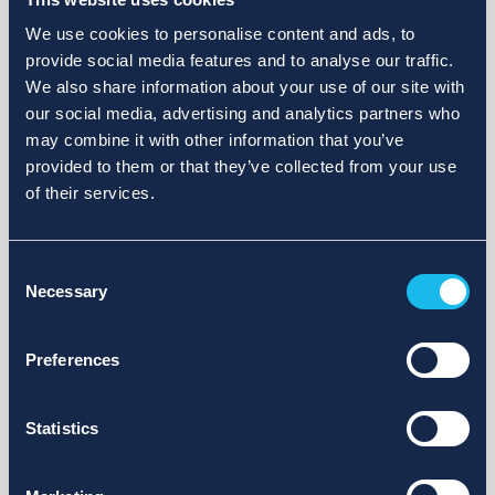
We use cookies to personalise content and ads, to
provide social media features and to analyse our traffic.
We also share information about your use of our site with
our social media, advertising and analytics partners who
may combine it with other information that you’ve
provided to them or that they’ve collected from your use
of their services.
Consent
Necessary
Selection
Preferences
Statistics