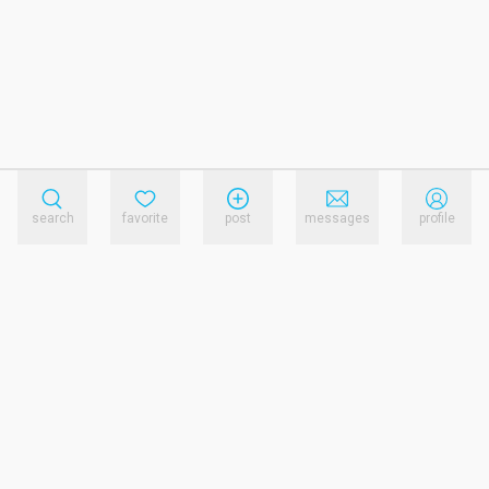
search
favorite
post
messages
profile