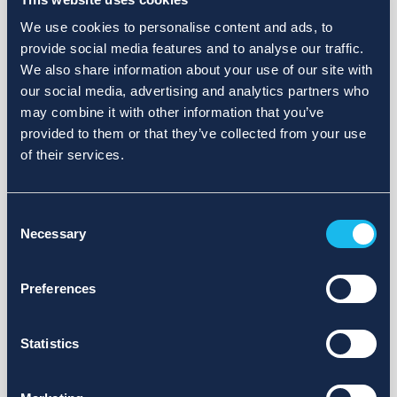
We use cookies to personalise content and ads, to
provide social media features and to analyse our traffic.
We also share information about your use of our site with
our social media, advertising and analytics partners who
may combine it with other information that you’ve
provided to them or that they’ve collected from your use
of their services.
Consent
Necessary
Selection
Preferences
Statistics