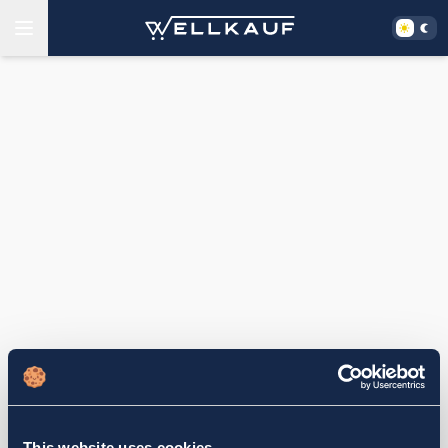
This website uses cookies