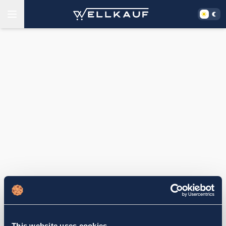
This website uses cookies