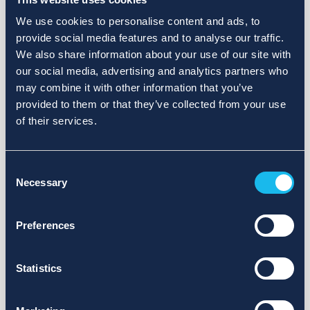
We use cookies to personalise content and ads, to
provide social media features and to analyse our traffic.
We also share information about your use of our site with
our social media, advertising and analytics partners who
may combine it with other information that you’ve
provided to them or that they’ve collected from your use
of their services.
Consent
Necessary
Selection
Preferences
Statistics