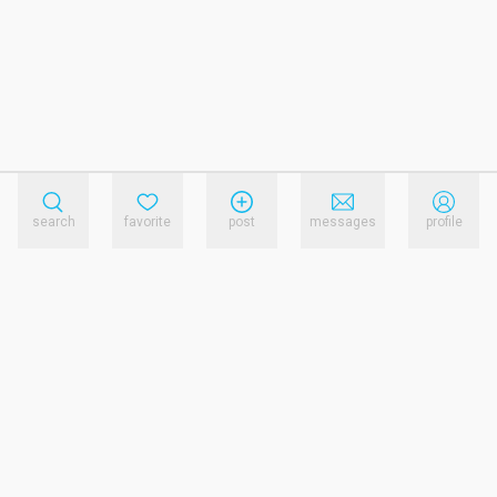
search
favorite
post
messages
profile