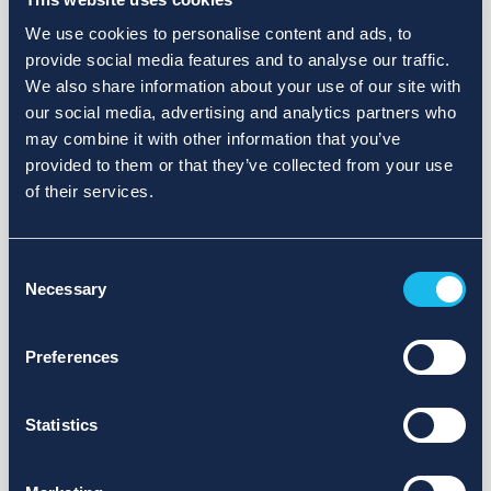
We use cookies to personalise content and ads, to
provide social media features and to analyse our traffic.
We also share information about your use of our site with
our social media, advertising and analytics partners who
may combine it with other information that you’ve
provided to them or that they’ve collected from your use
of their services.
Consent
Necessary
Selection
Preferences
Statistics