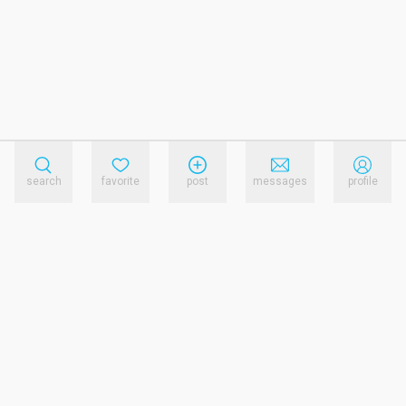
search
favorite
post
messages
profile