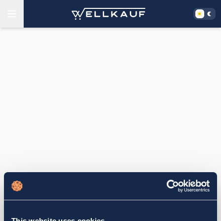
This website uses cookies