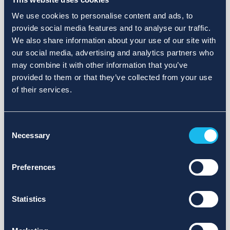
We use cookies to personalise content and ads, to
provide social media features and to analyse our traffic.
We also share information about your use of our site with
our social media, advertising and analytics partners who
may combine it with other information that you’ve
provided to them or that they’ve collected from your use
of their services.
Consent
Necessary
Selection
Preferences
Statistics