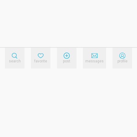
search
favorite
post
messages
profile