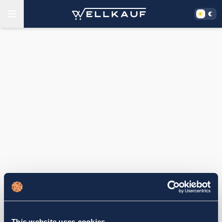
This website uses cookies