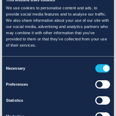
We use cookies to personalise content and ads, to
provide social media features and to analyse our traffic.
We also share information about your use of our site with
our social media, advertising and analytics partners who
may combine it with other information that you’ve
provided to them or that they’ve collected from your use
of their services.
Consent
Necessary
Selection
Preferences
Statistics