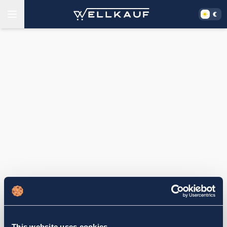
This website uses cookies