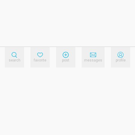
search
favorite
post
messages
profile