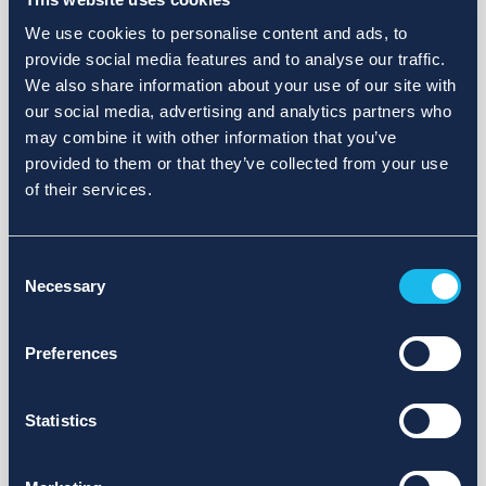
We use cookies to personalise content and ads, to
provide social media features and to analyse our traffic.
We also share information about your use of our site with
our social media, advertising and analytics partners who
may combine it with other information that you’ve
provided to them or that they’ve collected from your use
of their services.
Consent
Necessary
Selection
Preferences
Statistics