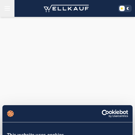
This website uses cookies