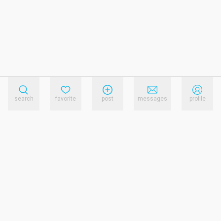
search
favorite
post
messages
profile