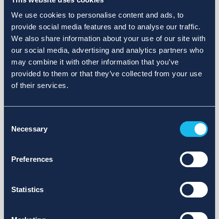
We use cookies to personalise content and ads, to
provide social media features and to analyse our traffic.
We also share information about your use of our site with
our social media, advertising and analytics partners who
may combine it with other information that you’ve
provided to them or that they’ve collected from your use
of their services.
Consent
Necessary
Selection
Preferences
Statistics