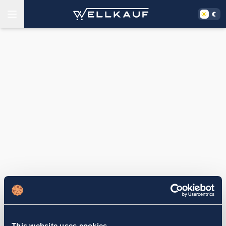
This website uses cookies