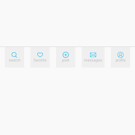
search
favorite
post
messages
profile