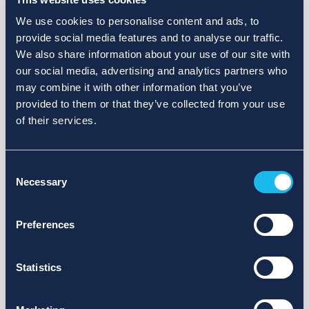
We use cookies to personalise content and ads, to
provide social media features and to analyse our traffic.
We also share information about your use of our site with
our social media, advertising and analytics partners who
may combine it with other information that you’ve
provided to them or that they’ve collected from your use
of their services.
Consent
Necessary
Selection
Preferences
Statistics