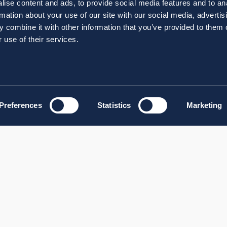
ise content and ads, to provide social media features and to an
rmation about your use of our site with our social media, advertis
 combine it with other information that you’ve provided to them o
 use of their services.
Preferences
Statistics
Marketing