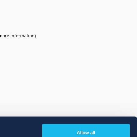
 more information)
.
Allow all