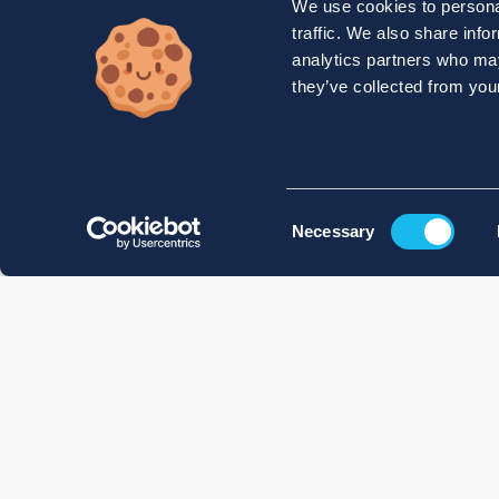
We use cookies to personal
traffic. We also share info
analytics partners who may
they’ve collected from your
Consent
Necessary
Selection