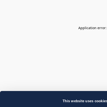
Application error
This website uses cookie