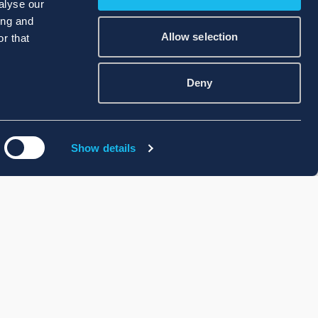
alyse our
ing and
Allow selection
r that
Deny
Show details