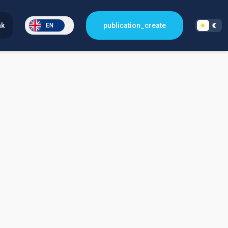
nk
publication_create
EN