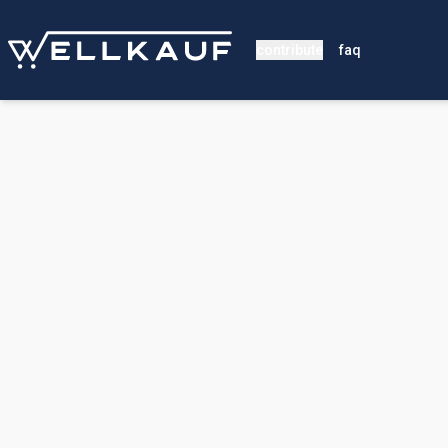
contribute
faq