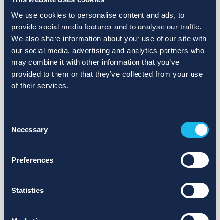
We use cookies to personalise content and ads, to
provide social media features and to analyse our traffic.
We also share information about your use of our site with
our social media, advertising and analytics partners who
may combine it with other information that you’ve
provided to them or that they’ve collected from your use
of their services.
Consent
Necessary
Selection
Preferences
Statistics