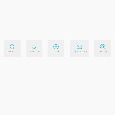
search
favorite
post
messages
profile