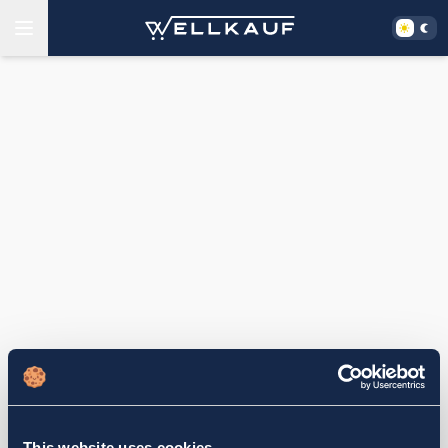
This website uses cookies