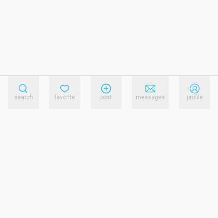
search
favorite
post
messages
profile