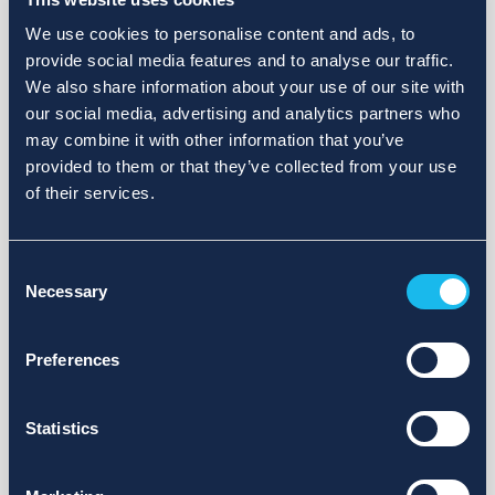
We use cookies to personalise content and ads, to
provide social media features and to analyse our traffic.
We also share information about your use of our site with
our social media, advertising and analytics partners who
may combine it with other information that you’ve
provided to them or that they’ve collected from your use
of their services.
Consent
Necessary
Selection
Preferences
Statistics