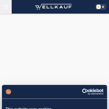
This website uses cookies