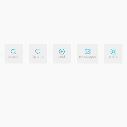
search
favorite
post
messages
profile