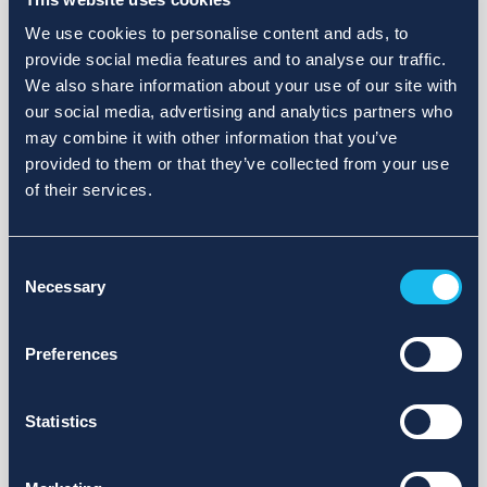
We use cookies to personalise content and ads, to
provide social media features and to analyse our traffic.
We also share information about your use of our site with
our social media, advertising and analytics partners who
may combine it with other information that you’ve
provided to them or that they’ve collected from your use
of their services.
Consent
Necessary
Selection
Preferences
Statistics