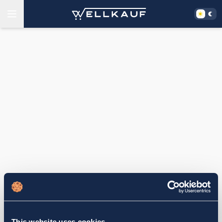
This website uses cookies