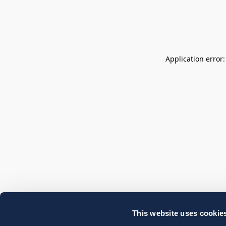
Application error
This website uses cookie