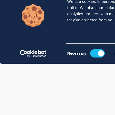
We use cookies to personal
traffic. We also share info
analytics partners who may
they’ve collected from your
Consent
Necessary
Selection