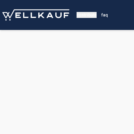
contribute
faq