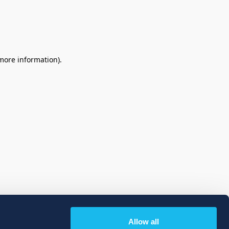
 more information)
.
Allow all