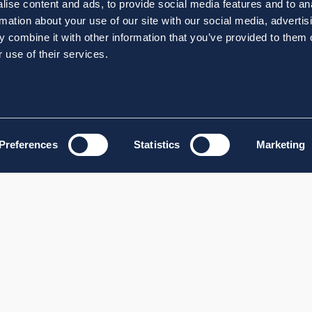
ise content and ads, to provide social media features and to an
rmation about your use of our site with our social media, advertis
 combine it with other information that you’ve provided to them o
 use of their services.
Preferences
Statistics
Marketing