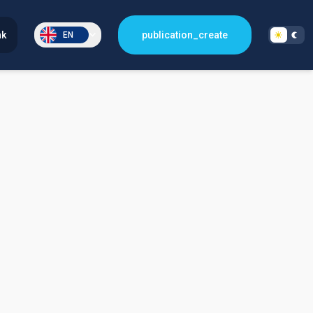
nk
publication_create
EN