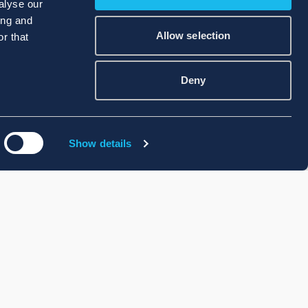
alyse our
ing and
Allow selection
r that
Deny
Show details