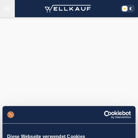
Diese Webseite verwendet Cookies