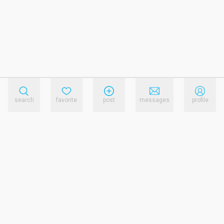
search
favorite
post
messages
profile