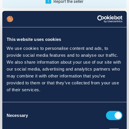
Report the seller
Publications
Feedback
Active
Completed
This website uses cookies
12
We use cookies to personalise content and ads, to
provide social media features and to analyse our traffic.
fail
We also share information about your use of our site with
our social media, advertising and analytics partners who
may combine it with other information that you’ve
provided to them or that they’ve collected from your use
of their services.
Consent
Necessary
Selection