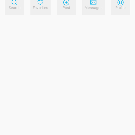
Search
Favorites
Post
Messages
Profile