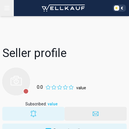
Seller profile
0.0
value
Subscribed
:
value