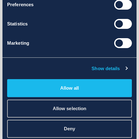
Preferences
Statistics
Marketing
Show details
Allow all
Allow selection
Deny