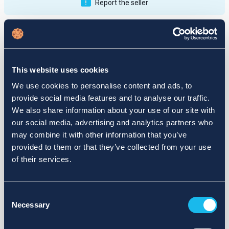
Report the seller
Publications
Feedback
Active
Completed
This website uses cookies
12
We use cookies to personalise content and ads, to
provide social media features and to analyse our traffic.
fail
We also share information about your use of our site with
our social media, advertising and analytics partners who
may combine it with other information that you’ve
provided to them or that they’ve collected from your use
of their services.
Consent
Necessary
Selection