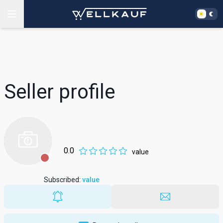
Seller profile
0.0
value
Subscribed
:
value