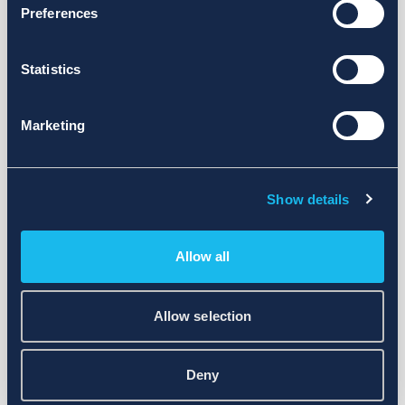
Preferences
Statistics
Marketing
Show details
Allow all
Allow selection
Deny