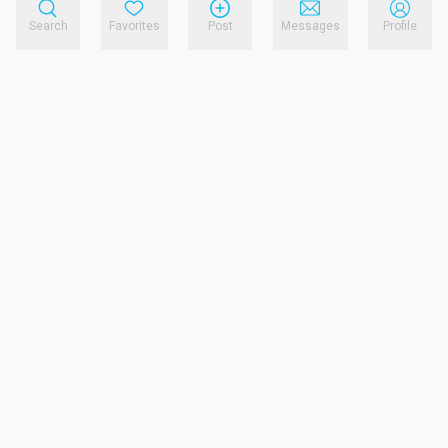
Search
Favorites
Post
Messages
Profile