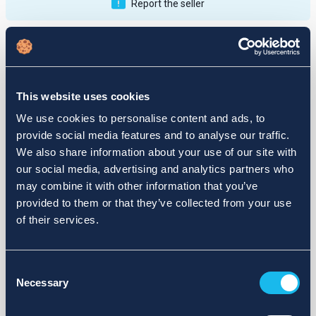
Report the seller
Publications
Feedback
Active
Completed
This website uses cookies
12
We use cookies to personalise content and ads, to
provide social media features and to analyse our traffic.
fail
We also share information about your use of our site with
our social media, advertising and analytics partners who
may combine it with other information that you’ve
provided to them or that they’ve collected from your use
of their services.
Consent
Necessary
Selection