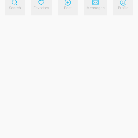
Search
Favorites
Post
Messages
Profile