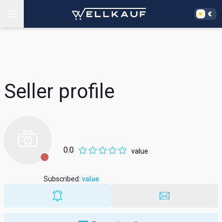
Seller profile
0.0
value
Subscribed
:
value