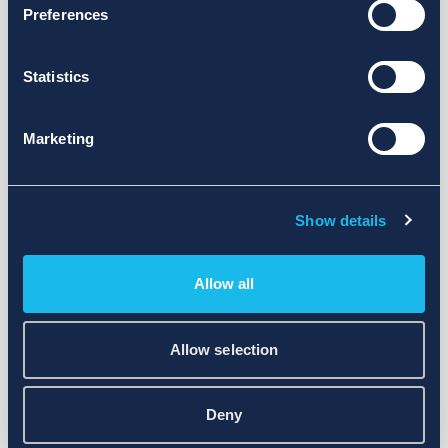
Preferences
Statistics
Marketing
Show details
Allow all
Allow selection
Deny