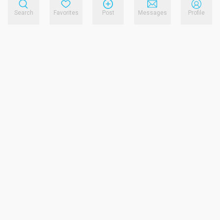
Search
Favorites
Post
Messages
Profile