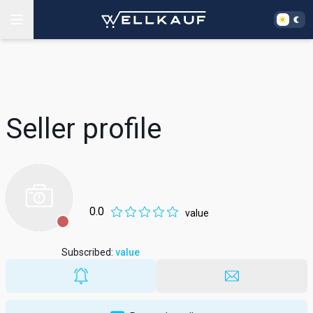
Seller profile
0.0
value
Subscribed
:
value