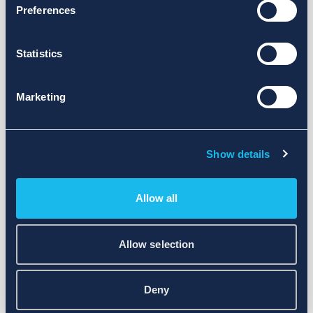
Preferences
Statistics
Marketing
Show details
Allow all
Allow selection
Deny