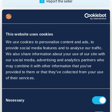
Report the seller
Publications
Feedback
Active
Completed
This website uses cookies
12
We use cookies to personalise content and ads, to
provide social media features and to analyse our traffic.
fail
We also share information about your use of our site with
our social media, advertising and analytics partners who
may combine it with other information that you’ve
provided to them or that they’ve collected from your use
of their services.
Consent
Necessary
Selection