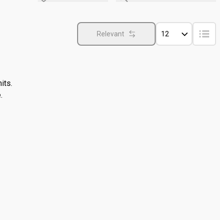
Relevant
12
its.
.