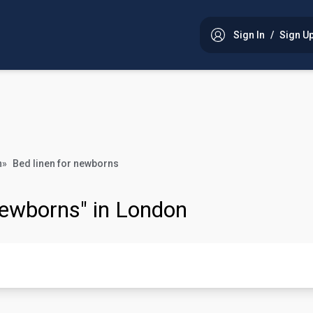
Sign In
/
Sign U
n
»
Bed linen for newborns
 newborns" in London