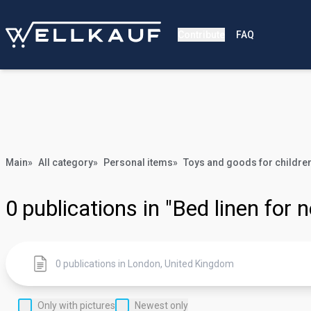
Contribute
FAQ
Main
»
All category
»
Personal items
»
Toys and goods for childre
0
publications in "Bed linen for
Only with pictures
Newest only