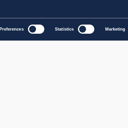
Preferences
Statistics
Marketing