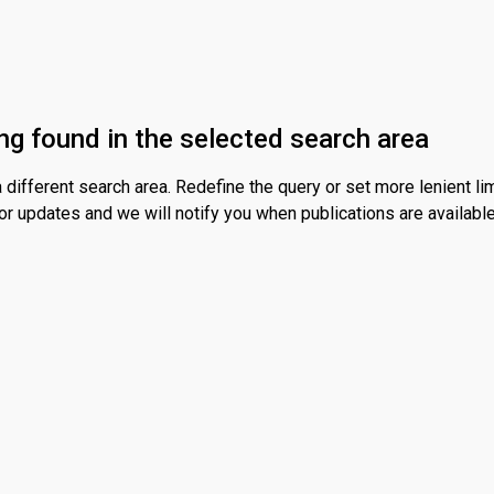
ng found in the selected search area
different search area. Redefine the query or set more lenient lim
or updates and we will notify you when publications are available