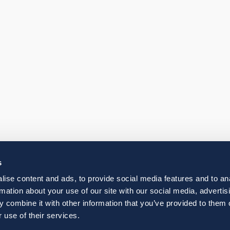
s
ise content and ads, to provide social media features and to an
rmation about your use of our site with our social media, advertis
 combine it with other information that you’ve provided to them o
 use of their services.