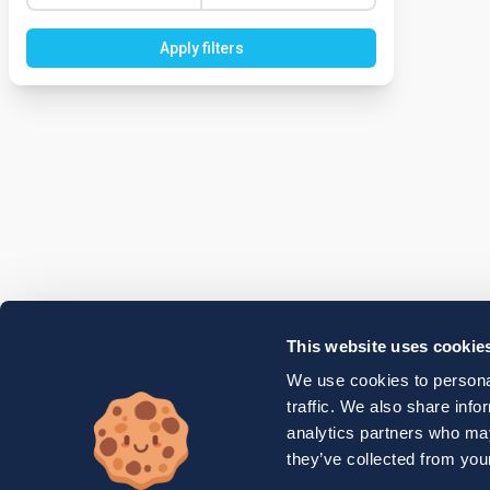
Apply filters
This website uses cookie
We use cookies to personal
traffic. We also share info
analytics partners who may
they’ve collected from your