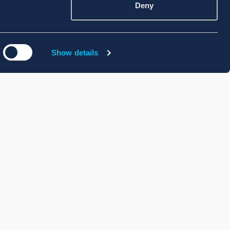
Deny
Show details