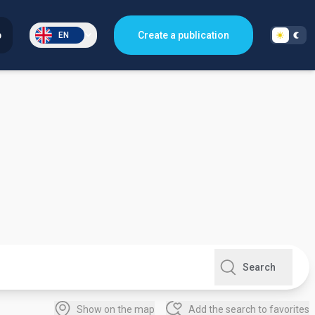
p
Create a publication
EN
Search
Show on the map
Add the search to favorites