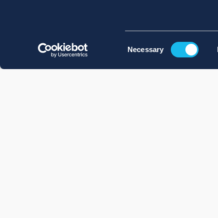
Consent
Necessary
Selection