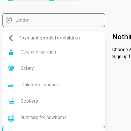
Nothi
Toys and goods for children
Choose a 
Care and nutrition
Sign up f
Safety
Children's transport
Strollers
Furniture for newborns