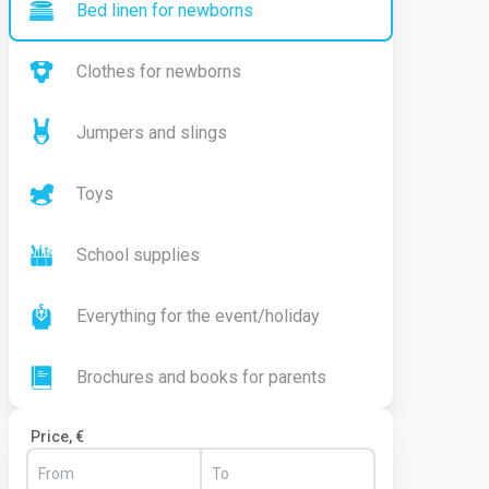
Bed linen for newborns
Clothes for newborns
Jumpers and slings
Toys
School supplies
Everything for the event/holiday
Brochures and books for parents
Price, €