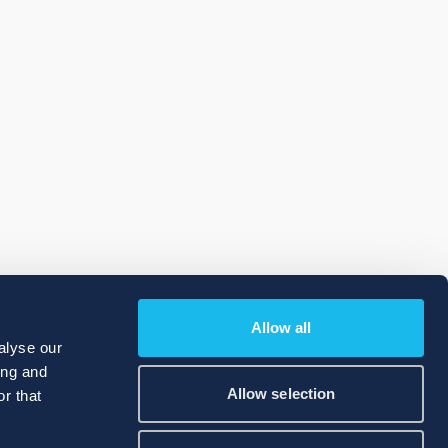
Allow all
alyse our
ing and
Allow selection
r that