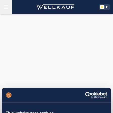
This website uses cookies