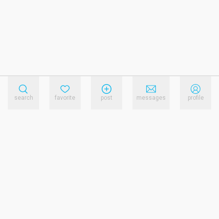
search
favorite
post
messages
profile