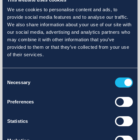
We use cookies to personalise content and ads, to
provide social media features and to analyse our traffic.
We also share information about your use of our site with
our social media, advertising and analytics partners who
may combine it with other information that you’ve
provided to them or that they’ve collected from your use
of their services.
Consent
Necessary
Selection
Preferences
Statistics