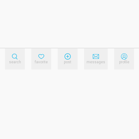
search
favorite
post
messages
profile