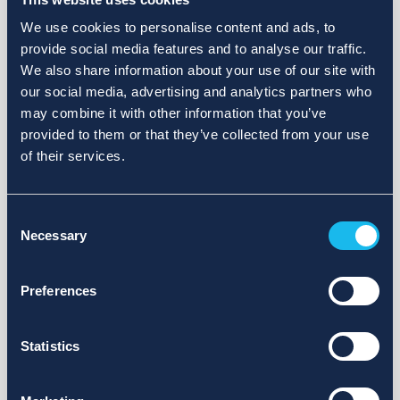
We use cookies to personalise content and ads, to
provide social media features and to analyse our traffic.
We also share information about your use of our site with
our social media, advertising and analytics partners who
may combine it with other information that you’ve
provided to them or that they’ve collected from your use
of their services.
Consent
Necessary
Selection
Preferences
Statistics