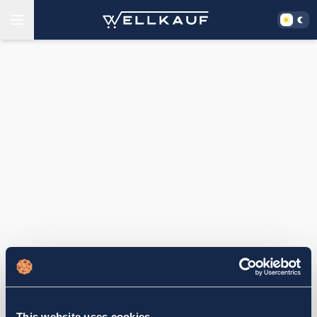
This website uses cookies