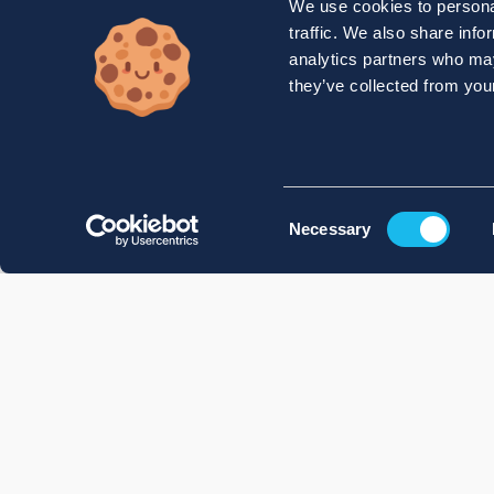
We use cookies to personal
traffic. We also share info
analytics partners who may
they’ve collected from your
Consent
Necessary
Selection