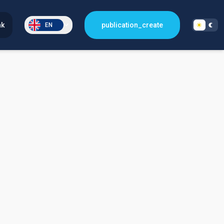
nk
publication_create
EN