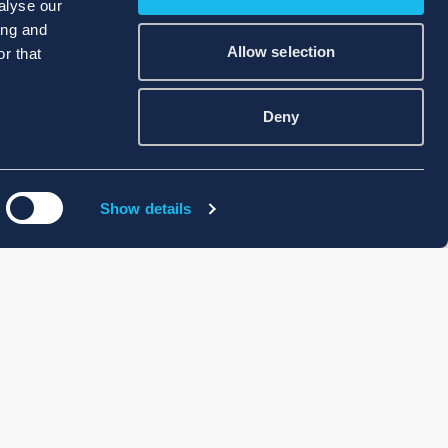
alyse our
ing and
Allow selection
r that
Deny
Show details