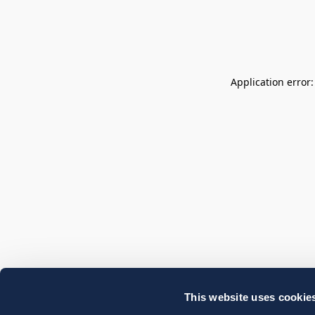
Application error
This website uses cookie