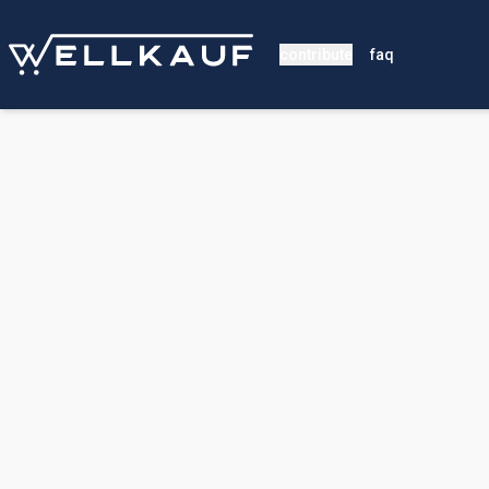
contribute
faq