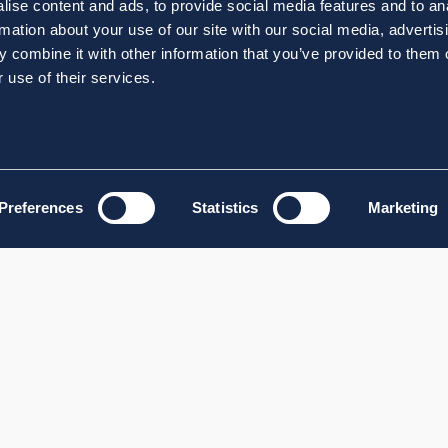
ise content and ads, to provide social media features and to an
rmation about your use of our site with our social media, advertis
 combine it with other information that you’ve provided to them o
 use of their services.
Preferences
Statistics
Marketing