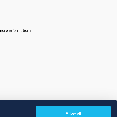
 more information)
.
Allow all