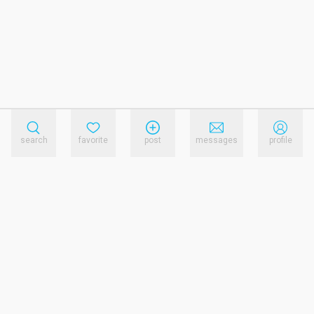
search
favorite
post
messages
profile