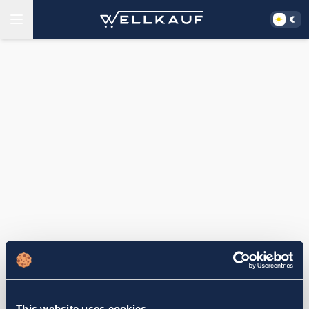
This website uses cookies