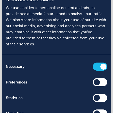
We use cookies to personalise content and ads, to
provide social media features and to analyse our traffic.
We also share information about your use of our site with
our social media, advertising and analytics partners who
may combine it with other information that you’ve
provided to them or that they’ve collected from your use
of their services.
Consent
Necessary
Selection
Preferences
Statistics