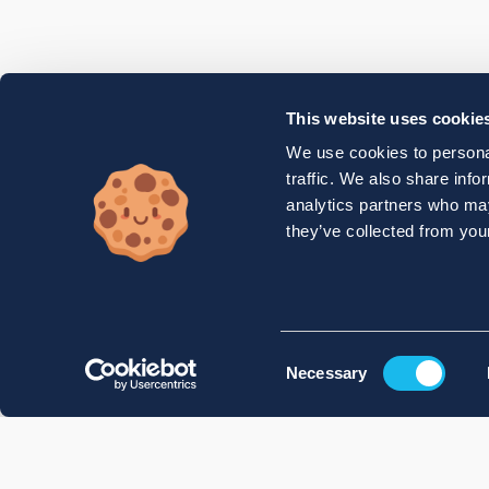
This website uses cookie
We use cookies to personal
traffic. We also share info
analytics partners who may
they’ve collected from your
Consent
Necessary
Selection