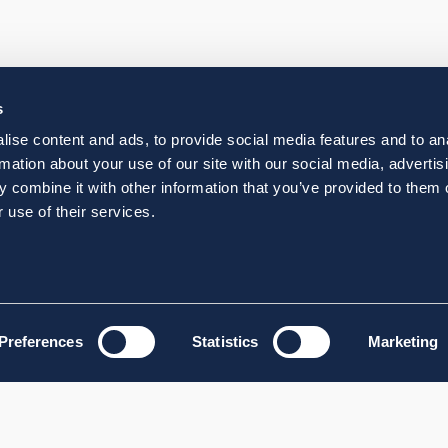
s
ise content and ads, to provide social media features and to an
rmation about your use of our site with our social media, advertis
 combine it with other information that you’ve provided to them o
 use of their services.
Preferences
Statistics
Marketing