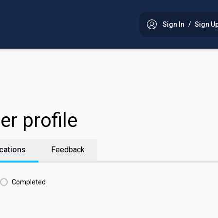
Sign In
/
Sign U
w!
start shopping!
er profile
cations
Feedback
Completed