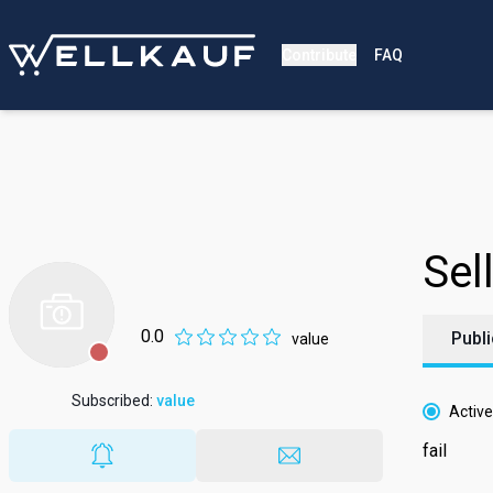
Contribute
FAQ
Download Wellkauf no
Scan the QR code with your camera to download and 
Sell
0.0
Publi
value
Subscribed
:
value
Active
fail