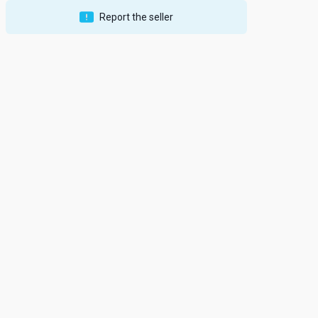
Report the seller