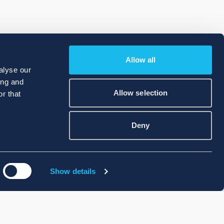
Allow all
alyse our
ing and
Allow selection
r that
Deny
Show details