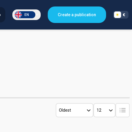
p
Create a publication
EN
Oldest
12