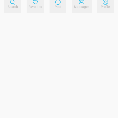
Search
Favorites
Post
Messages
Profile