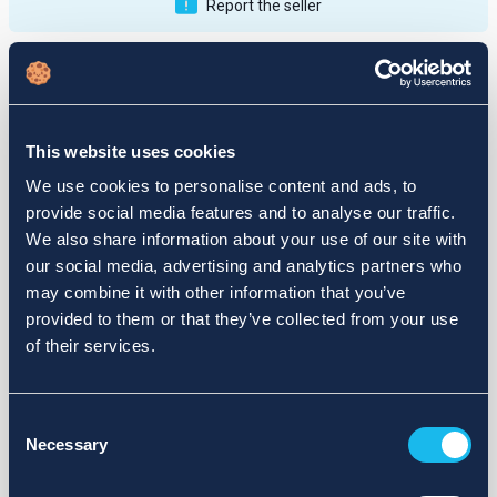
Report the seller
Publications
Feedback
Active
Completed
This website uses cookies
12
We use cookies to personalise content and ads, to
provide social media features and to analyse our traffic.
fail
We also share information about your use of our site with
our social media, advertising and analytics partners who
may combine it with other information that you’ve
provided to them or that they’ve collected from your use
of their services.
Consent
Necessary
Selection