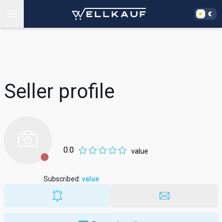
Seller profile
0.0
value
Subscribed
:
value