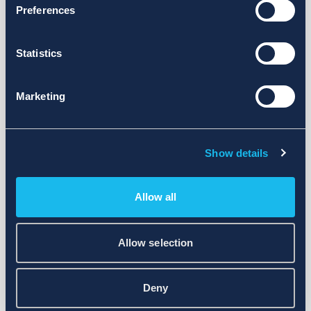
Preferences
Statistics
Marketing
Show details
Allow all
Allow selection
Deny