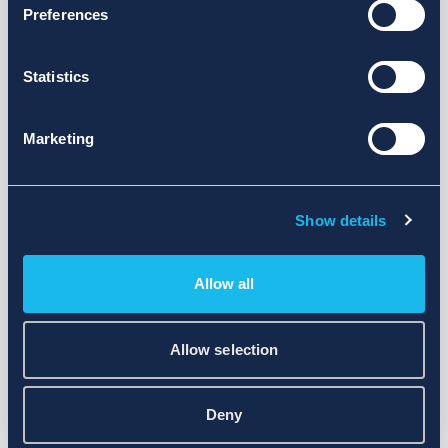
Preferences
Statistics
Marketing
Show details
Allow all
Allow selection
Deny