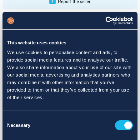
Report the seller
Publications
Feedback
Active
Completed
This website uses cookies
12
We use cookies to personalise content and ads, to
provide social media features and to analyse our traffic.
fail
We also share information about your use of our site with
our social media, advertising and analytics partners who
may combine it with other information that you’ve
provided to them or that they’ve collected from your use
of their services.
Consent
Necessary
Selection