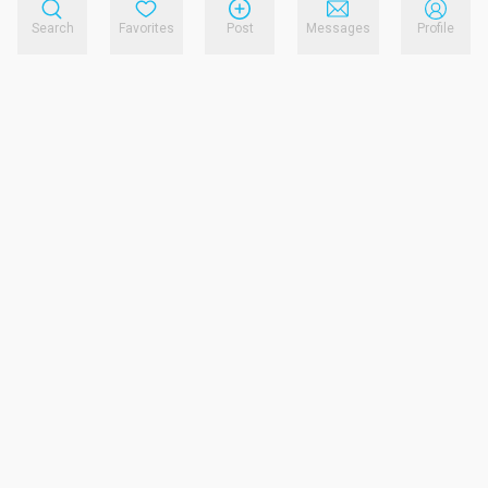
Search
Favorites
Post
Messages
Profile