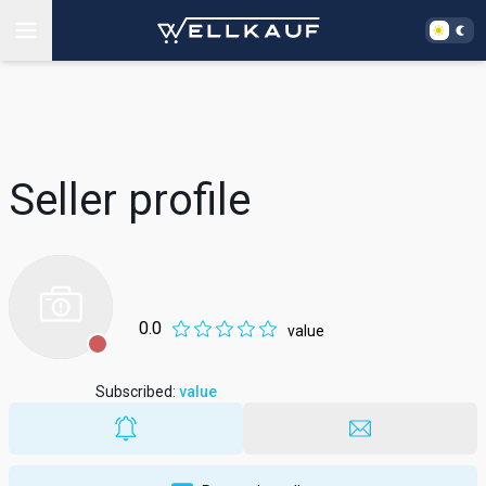
Seller profile
0.0
value
Subscribed
:
value