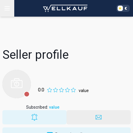
Seller profile
0.0
value
Subscribed
:
value