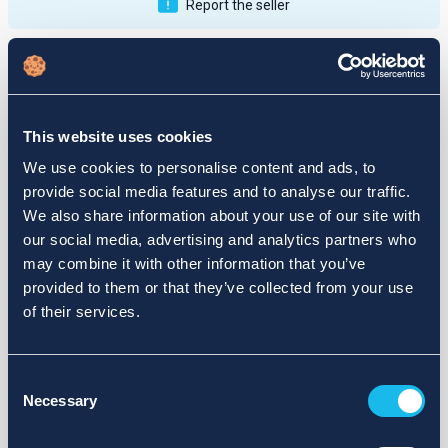
Report the seller
Publications
Feedback
Active
Completed
This website uses cookies
12
We use cookies to personalise content and ads, to
provide social media features and to analyse our traffic.
fail
We also share information about your use of our site with
our social media, advertising and analytics partners who
may combine it with other information that you’ve
provided to them or that they’ve collected from your use
of their services.
Consent
Necessary
Selection