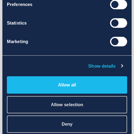
Preferences
Statistics
Marketing
Show details
Allow all
Allow selection
Deny