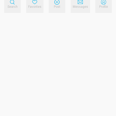
Search
Favorites
Post
Messages
Profile