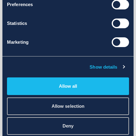
Preferences
Statistics
Marketing
Show details
Allow all
Allow selection
Deny