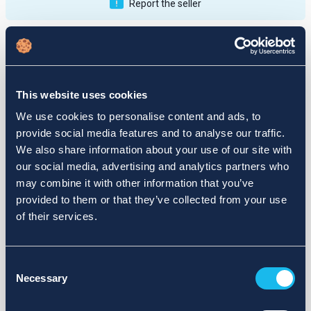
Report the seller
Publications
Feedback
Active
Completed
This website uses cookies
12
We use cookies to personalise content and ads, to
provide social media features and to analyse our traffic.
fail
We also share information about your use of our site with
our social media, advertising and analytics partners who
may combine it with other information that you’ve
provided to them or that they’ve collected from your use
of their services.
Consent
Necessary
Selection