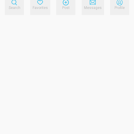
Search
Favorites
Post
Messages
Profile