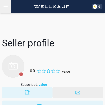
Seller profile
0.0
value
Subscribed
:
value