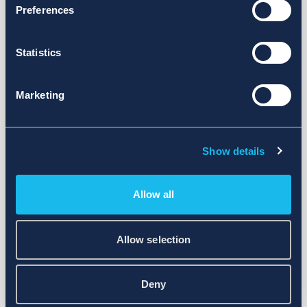
Preferences
Statistics
Marketing
Show details
Allow all
Allow selection
Deny