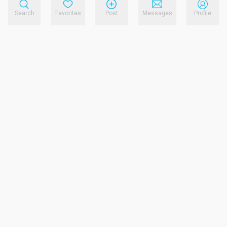
Search
Favorites
Post
Messages
Profile