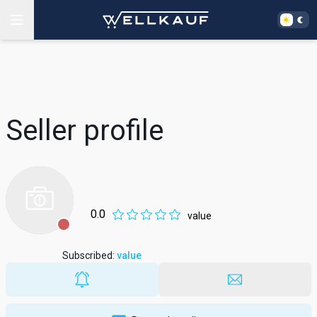
Seller profile
0.0
value
Subscribed
:
value